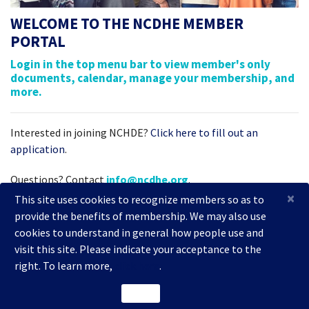
WELCOME TO THE NCDHE MEMBER
PORTAL
Login in the top menu bar to view member's only
documents, calendar, manage your membership, and
more.
Interested in joining NCHDE?
Click here to fill out an
application
.
Questions? Contact
info@ncdhe.org
.
×
This site uses cookies to recognize members so as to
provide the benefits of membership. We may also use
cookies to understand in general how people use and
visit this site. Please indicate your acceptance to the
right. To learn more,
click here
.
2026 National Coalition of Dentists for Health Equity
ACCEPT
Powered by
i4a