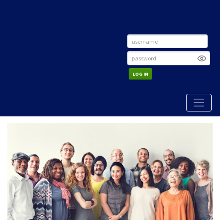
LOG IN