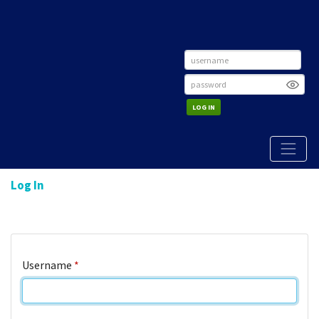
LOG IN
Log In
Username
*