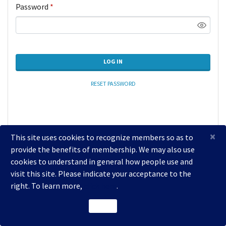
Password
*
LOG IN
RESET PASSWORD
×
This site uses cookies to recognize members so as to
provide the benefits of membership. We may also use
cookies to understand in general how people use and
visit this site. Please indicate your acceptance to the
right. To learn more,
click here
.
2026 National Coalition of Dentists for Health Equity
ACCEPT